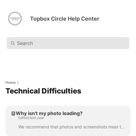
Topbox Circle Help Center
Home
Technical Difficulties
Why isn't my photo loading?
Edited last year
We recommend that photos and screenshots meet the following requirements: No more than 800 pixels by 800 pixels Use JPG or PNG format only Clearing yo...