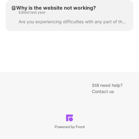
Why is the website not working?
Edited last year
Are you experiencing difficulties with any part of the website? Here's what you can do: If you are using a smartphone or tablet, please try to access ...
Still need help?
Contact us
Powered by Front