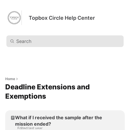
Topbox Circle Help Center
Home
Deadline Extensions and
Exemptions
What if I received the sample after the
mission ended?
Edited last year