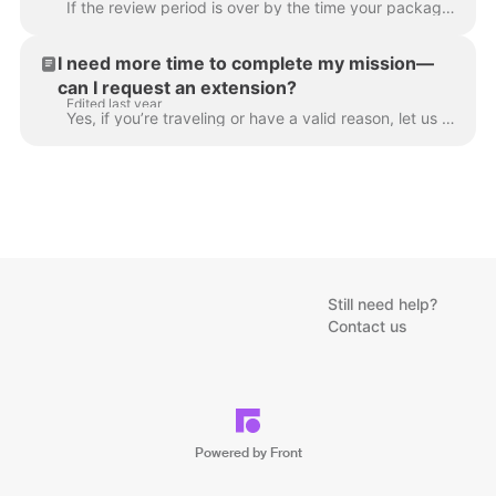
If the review period is over by the time your package arrives, you will be exempted and not penalized. However, you must let us know ahead of time tha...
I need more time to complete my mission—
can I request an extension?
Edited last year
Yes, if you’re traveling or have a valid reason, let us know. In many cases, we can allow you to submit late or exempt you so it won’t impact your sta...
Still need help?
Contact us
Powered by Front